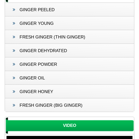
GINGER PEELED
GINGER YOUNG
FRESH GINGER (THIN GINGER)
GINGER DEHYDRATED
GINGER POWDER
GINGER OIL
GINGER HONEY
FRESH GINGER (BIG GINGER)
VIDEO