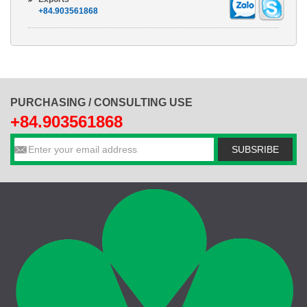
+84.903561868
PURCHASING / CONSULTING USE
+84.903561868
SUBSRIBE