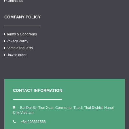
Contact us
COMPANY POLICY
Terms & Conditions
Privacy Policy
Sample requests
How to order
CONTACT INFORMATION
Bai Dai Str, Tien Xuan Commune, Thach That District, Hanoi
City, Vietnam
+84.903561868