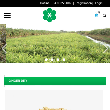
Hotline:
+84.903561868
Registration
Login
(0)
GINGER DRY