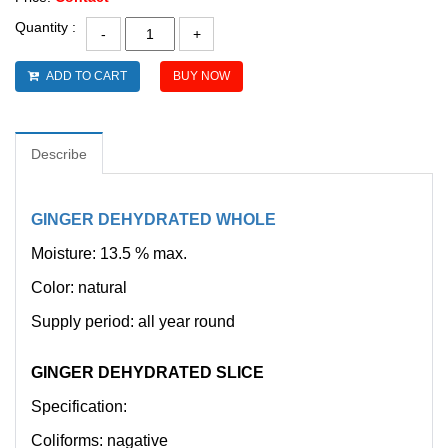
Quantity :
ADD TO CART
BUY NOW
Describe
GINGER DEHYDRATED WHOLE
Moisture: 13.5 % max.
Color: natural
Supply period: all year round
GINGER DEHYDRATED SLICE
Specification:
Coliforms: nagative