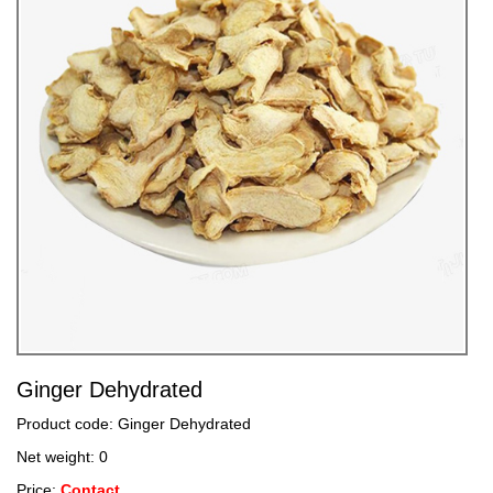
Ginger Dehydrated
Product code: Ginger Dehydrated
Net weight: 0
Price:
Contact