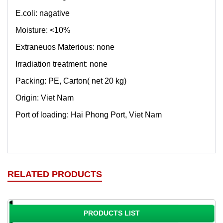
E.coli: nagative
Moisture: <10%
Extraneuos Materious: none
Irradiation treatment: none
Packing: PE, Carton( net 20 kg)
Origin: Viet Nam
Port of loading: Hai Phong Port, Viet Nam
RELATED PRODUCTS
PRODUCTS LIST