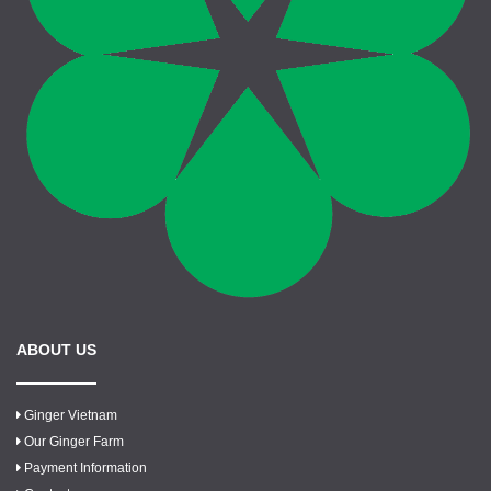
ABOUT US
Ginger Vietnam
Our Ginger Farm
Payment Information