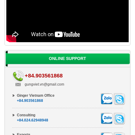
ONLINE SUPPORT
+84.903561868
gungviet.vn@gmail.com
Ginger Vietnam Office
+84.903561868
Consulting
+84.024.62948948
Exports