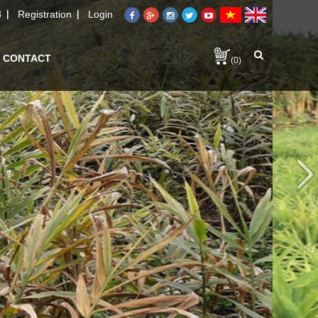
8
Registration
Login
CONTACT
(0)