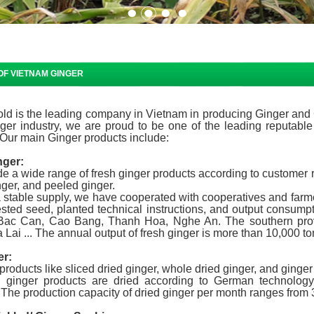
OF VIETNAM GINGER
ld is the leading company in Vietnam in producing Ginger and G
nger industry, we are proud to be one of the leading reputable
Our main Ginger products include:
nger:
e a wide range of fresh ginger products according to customer r
ger, and peeled ginger.
 stable supply, we have cooperated with cooperatives and farme
sted seed, planted technical instructions, and output consumpt
Bac Can, Cao Bang, Thanh Hoa, Nghe An. The southern prov
 Lai ... The annual output of fresh ginger is more than 10,000 to
er:
roducts like sliced ​​dried ginger, whole dried ginger, and ginge
d ginger products are dried according to German technology,
 The production capacity of dried ginger per month ranges from