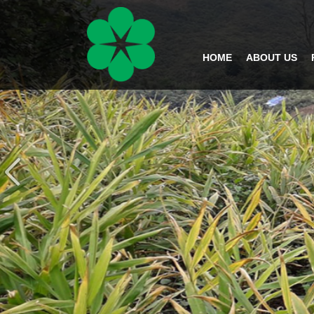
HOME
ABOUT US