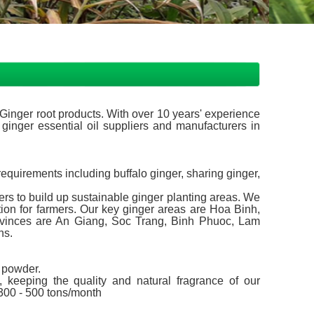
inger root products. With over 10 years' experience
 ginger essential oil suppliers and manufacturers in
equirements including buffalo ginger, sharing ginger,
rs to build up sustainable ginger planting areas. We
ion for farmers. Our key ginger areas are Hoa Binh,
inces are An Giang, Soc Trang, Binh Phuoc, Lam
ns.
r powder.
 keeping the quality and natural fragrance of our
 300 - 500 tons/month