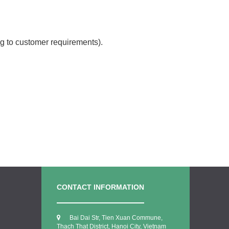
g to customer requirements).
CONTACT INFORMATION
Bai Dai Str, Tien Xuan Commune,
Thach That District, Hanoi City, Vietnam