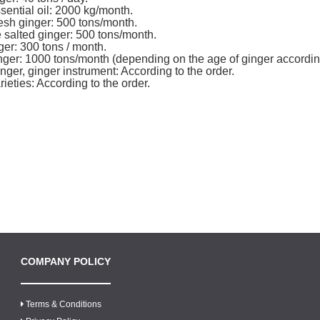
sential oil: 2000 kg/month.
esh ginger: 500 tons/month.
salted ginger: 500 tons/month.
ger: 300 tons / month.
ger: 1000 tons/month (depending on the age of ginger accordin
nger, ginger instrument: According to the order.
ieties: According to the order.
COMPANY POLICY
Terms & Conditions