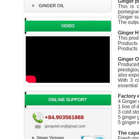
Ginger p
GINGER OIL
This is 
pomegran
Ginger s
The outpu
VIDEO
Ginger H
This prod
Products 
Products 
Ginger Oi
Produced 
prestigio
also expo
With 3 cl
essential 
Factory 
ONLINE SUPPORT
4 Ginger e
1 line of 
3 cold st
+84.903561868
5 ginger 
5 ginger 
gungviet.vn@gmail.com
The capa
Ginger Vietnam
Fresh ging