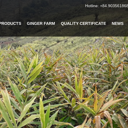
Hotline:
+84.90356186
PRODUCTS
GINGER FARM
QUALITY CERTIFICATE
NEWS