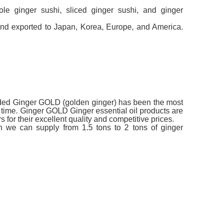
e ginger sushi, sliced ​​ginger sushi, and ginger
nd exported to Japan, Korea, Europe, and America.
anded Ginger GOLD (golden ginger) has been the most
t time. Ginger GOLD Ginger essential oil products are
for their excellent quality and competitive prices.
th we can supply from 1.5 tons to 2 tons of ginger