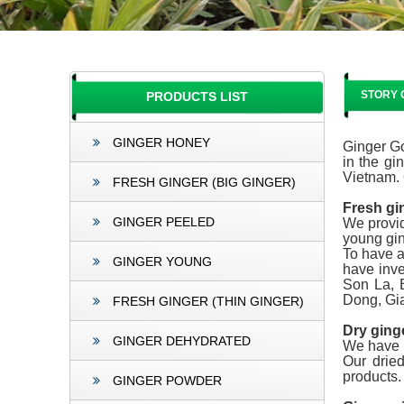
STORY 
PRODUCTS LIST
GINGER HONEY
Ginger Go
in the gi
Vietnam. 
FRESH GINGER (BIG GINGER)
Fresh gi
GINGER PEELED
We provid
young gin
To have a
GINGER YOUNG
have inve
Son La, 
Dong, Gia
FRESH GINGER (THIN GINGER)
Dry ging
GINGER DEHYDRATED
We have p
Our drie
products.
GINGER POWDER