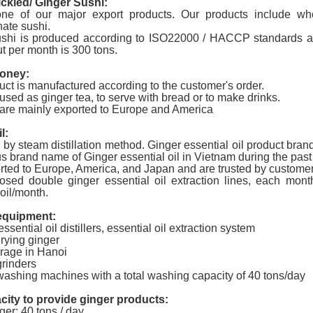
ickled/ Ginger Sushi:
one of our major export products. Our products include whol
ate sushi
.
ushi is produced according to ISO22000 / HACCP standards a
t per month is 300 tons.
oney:
uct is manufactured according to the customer's order.
used as ginger tea, to serve with bread or to make drinks.
are mainly exported to Europe and America
l:
by steam distillation method. Ginger essential oil product br
us brand name of Ginger essential oil in Vietnam during the pas
rted to Europe, America, and Japan and are trusted by customers 
osed double ginger essential oil extraction lines, each mon
oil/month.
equipment:
ssential oil distillers, essential oil extraction system
drying ginger
orage in Hanoi
grinders
washing machines with a total washing capacity of 40 tons/day
city to provide ginger products:
er: 40 tons / day.