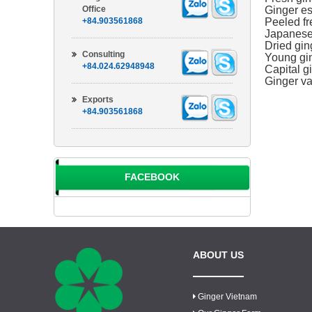
Office
Ginger es
+84.903561868
Peeled fr
Japanese 
Dried gin
Consulting
Young gin
+84.024.62948948
Capital gi
Ginger var
Exports
+84.903561868
FACEBOOK
ABOUT US
Ginger Vietnam